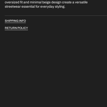
oversized fit and minimal beige design create a versatile
streetwear essential for everyday styling.
SHIPPING INFO
RETURN POLICY