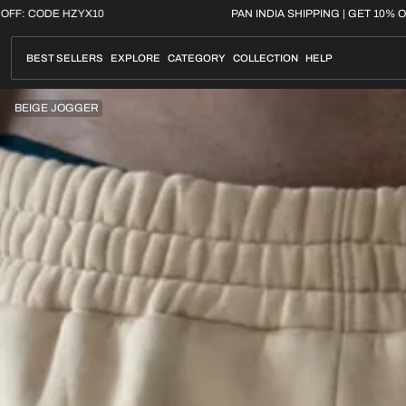
Skip
G | GET 10% OFF: CODE HZYX10
PAN INDIA SHIPPING
to
content
BEST SELLERS
EXPLORE
CATEGORY
COLLECTION
HELP
BEIGE JOGGER