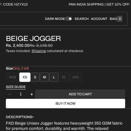
 GET 10% OFF: CODE HZYX10
PAN INDIA SHIPPING | 
DARK MODE
SEARCH
ACCOUNT
BAG
0
0
I
T
E
BEIGE JOGGER
M
S
Rs. 2,400.00
Rs. 3,149.00
Sale
Regular
Taxes included.
Shipping
calculated at checkout.
price
price
Size
Only 3 left
XXS
XS
S
M
L
XL
XXL
VARIANT
VARIANT
VARIANT
SOLD
SOLD
SOLD
SIZE GUIDE
OUT
OUT
OUT
Quantity
ADD TO CART
OR
OR
OR
Decrease
Increase
UNAVAILABLE
UNAVAILABLE
UNAVAILABLE
quantity
quantity
BUY IT NOW
for
for
BEIGE
BEIGE
DESCRIPTION
JOGGER
JOGGER
FKD Beige Unisex Jogger features heavyweight 350 GSM fabric
for premium comfort, durability, and warmth. The relaxed