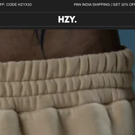
 | GET 10% OFF: CODE HZYX10
PAN INDIA SHIPPING |